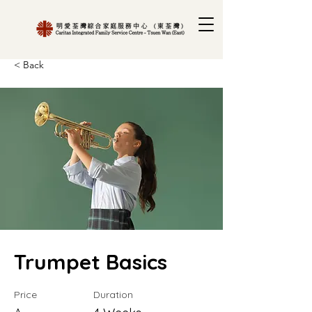
< Back
Trumpet Basics
Price
Duration