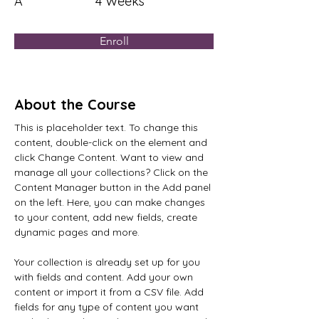
A
4 Weeks
Enroll
About the Course
This is placeholder text. To change this 
content, double-click on the element and 
click Change Content. Want to view and 
manage all your collections? Click on the 
Content Manager button in the Add panel 
on the left. Here, you can make changes 
to your content, add new fields, create 
dynamic pages and more.
Your collection is already set up for you 
with fields and content. Add your own 
content or import it from a CSV file. Add 
fields for any type of content you want 