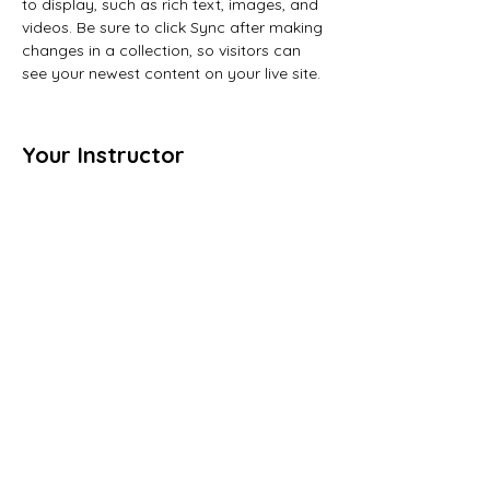
to display, such as rich text, images, and 
videos. Be sure to click Sync after making 
changes in a collection, so visitors can 
see your newest content on your live site. 
Your Instructor
Camilla Jones
This is placeholder text. To change this
content, double-click on the element and
click Change Content. To manage all your
collections, click on the Content Manager
button in the Add panel on the left.